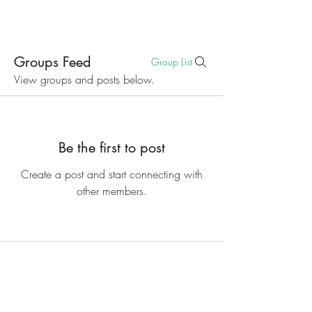
Groups Feed
Group List
View groups and posts below.
Be the first to post
Create a post and start connecting with
other members.